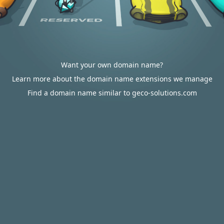
Want your own domain name?
Learn more about the domain name extensions we manage
Find a domain name similar to geco-solutions.com