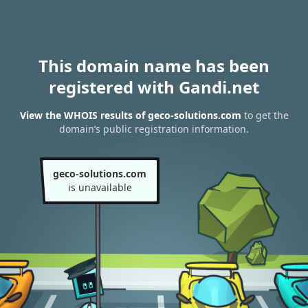
This domain name has been
registered with Gandi.net
View the WHOIS results of geco-solutions.com
to get the
domain’s public registration information.
geco-solutions.com
is unavailable